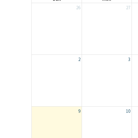
26
27
2
3
9
10