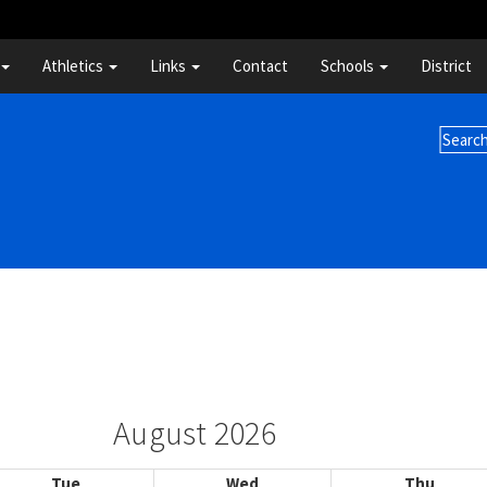
Athletics
Links
Contact
Schools
District
August 2026
Tue
Wed
Thu