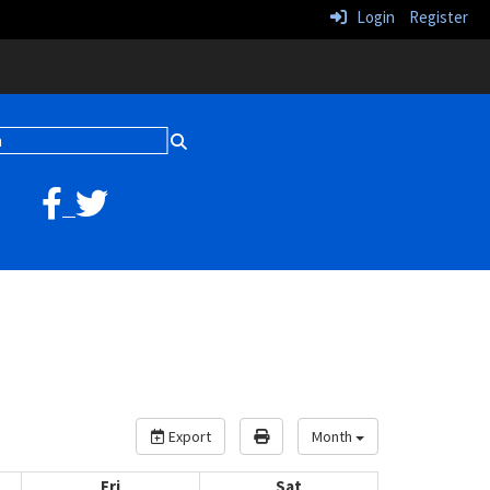
Login
Register
Export
Month
Fri
Sat