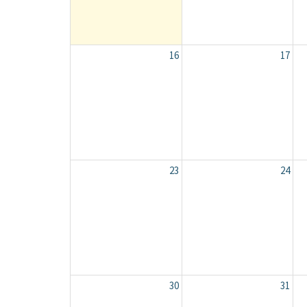
16
17
23
24
30
31