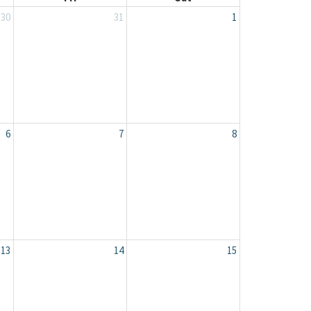
30
31
1
6
7
8
13
14
15