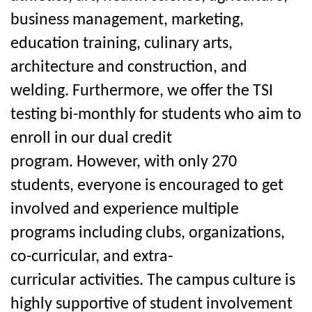
business management, marketing,
education training, culinary arts,
architecture and construction, and
welding. Furthermore, we offer the TSI
testing bi-monthly for students who aim to
enroll in our dual credit
program.
However, with only 270
students, everyone is encouraged to get
involved and experience multiple
programs including
clubs, organizations,
co-curricular, and extra-
curricular
activities. The campus culture is
highly supportive of student involvement