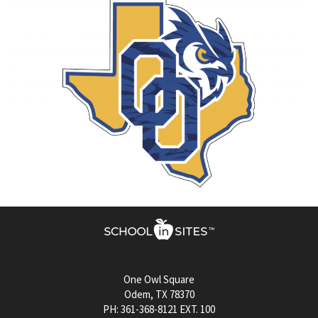
One Owl Square
Odem, TX 78370
PH: 361-368-8121 EXT. 100