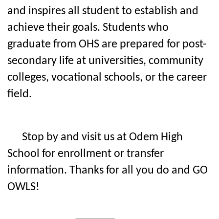
and inspires all student to establish and
achieve their goals. Students who
graduate from OHS are prepared for post-
secondary life at universities, community
colleges, vocational schools, or the career
field.
Stop by and visit us at Odem High
School for enrollment or transfer
information. Thanks for all you do and GO
OWLS!