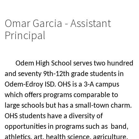
Omar Garcia - Assistant
Principal
Odem High School serves two hundred
and seventy 9th-12th grade students in
Odem-Edroy ISD. OHS is a 3-A campus
which offers programs comparable to
large schools but has a small-town charm.
OHS students have a diversity of
opportunities in programs
such as
band,
athletics, art,
health science, agriculture,